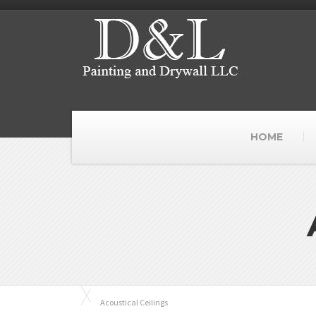
HOME
Acoustical Ceilings