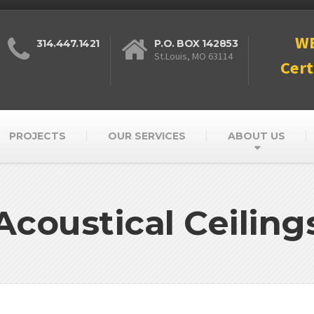
W
314.447.1421
P.O. BOX 142853
St.Louis, MO 63114
Cert
PROJECTS
OUR SERVICES
ABOUT US
Acoustical Ceiling