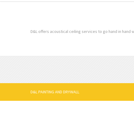
D&L offers acoustical ceiling services to go hand in hand w
D&L PAINTING AND DRYWALL