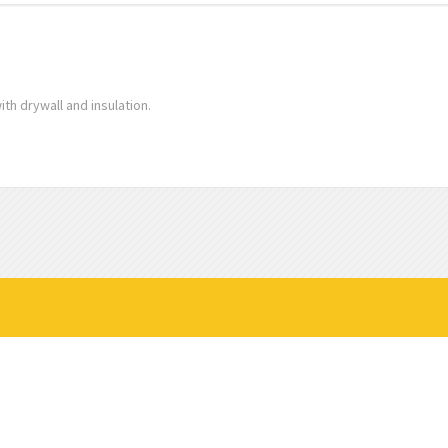
ith drywall and insulation.