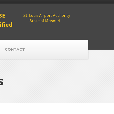
BE
St. Louis Airport Authority
State of Missouri
ified
CONTACT
s