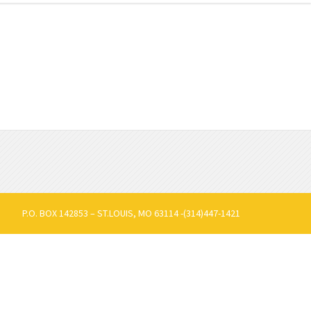
P.O. BOX 142853 – ST.LOUIS, MO 63114 -(314)447-1421